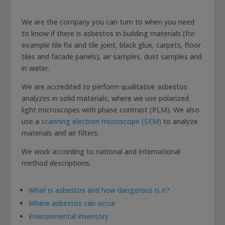
We are the company you can turn to when you need
to know if there is asbestos in building materials (for
example tile fix and tile joint, black glue, carpets, floor
tiles and facade panels), air samples, dust samples and
in water.
We are accredited to perform qualitative asbestos
analyzes in solid materials, where we use polarized
light microscopes with phase contrast (PLM). We also
use a
scanning electron microscope (SEM)
to analyze
materials and air filters.
We work according to national and international
method descriptions.
What is asbestos and how dangerous is it?
Where asbestos can occur
Environmental inventory