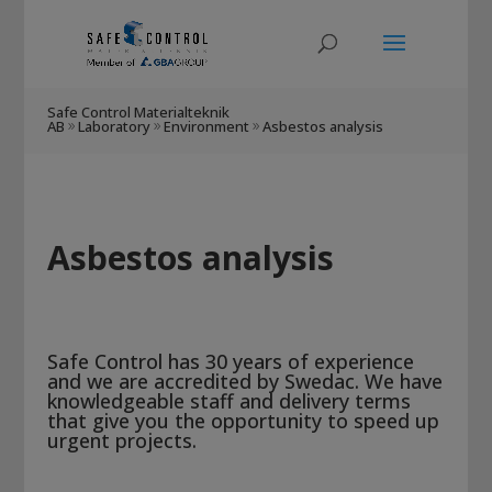
Safe Control Materialteknik
AB
Laboratory
Environment
Asbestos analysis
9
9
9
Asbestos analysis
Safe Control has 30 years of experience
and we are accredited by Swedac. We have
knowledgeable staff and delivery terms
that give you the opportunity to speed up
urgent projects.