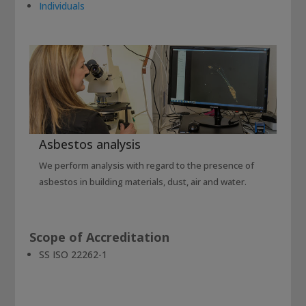
Individuals
Asbestos analysis
We perform analysis with regard to the presence of
asbestos in building materials, dust, air and water.
Scope of Accreditation
SS ISO 22262-1