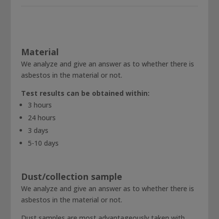
Material
We analyze and give an answer as to whether there is
asbestos in the material or not.
Test results can be obtained within:
3 hours
24 hours
3 days
5-10 days
Dust/collection sample
We analyze and give an answer as to whether there is
asbestos in the material or not.
Dust samples are most advantageously taken with