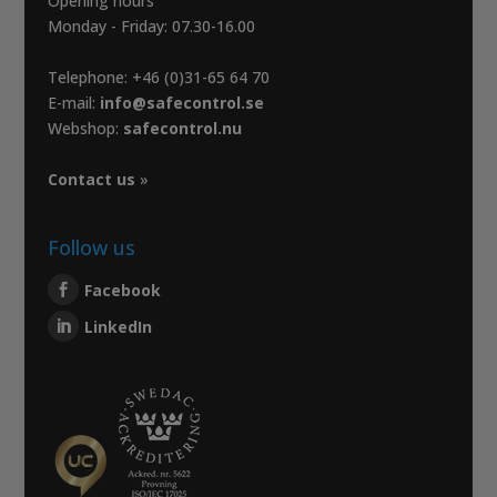
Opening hours
Monday - Friday: 07.30-16.00
Telephone: +46 (0)31-65 64 70
E-mail:
info@safecontrol.se
Webshop:
safecontrol.nu
Contact us
»
Follow us
Facebook
LinkedIn