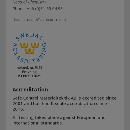
Head of Chemistry
Phone: +46 (0)31-65 64 93
first.lastname@safecontrol.se
Accreditation
Safe Control Materialteknik AB is accredited since
2001 and has had flexible accreditation since
2016.
All testing takes place against European and
international standards.