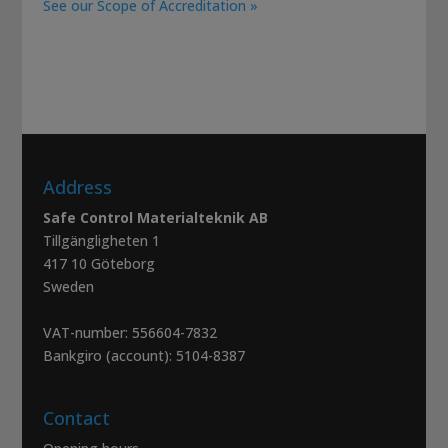
See our Scope of Accreditation »
Address
Safe Control Materialteknik AB
Tillgängligheten 1
417 10 Göteborg
Sweden
VAT-number: 556604-7832
Bankgiro (account): 5104-8387
Contact