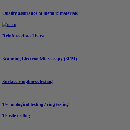
Quality assurance of metallic materials
Reinforced steel bars
Scanning Electron Microscopy (SEM)
Surface roughness testing
Technological testing / ring testing
Tensile testing