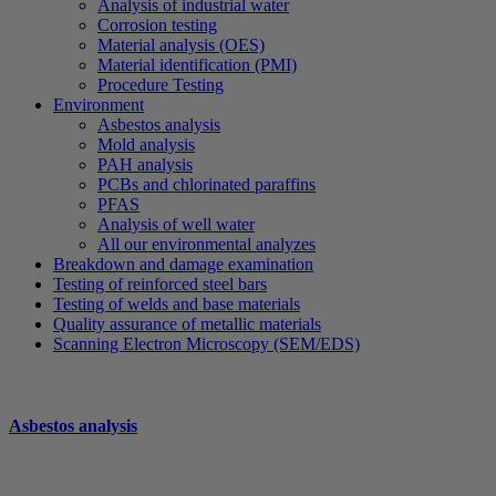
Analysis of industrial water
Corrosion testing
Material analysis (OES)
Material identification (PMI)
Procedure Testing
Environment
Asbestos analysis
Mold analysis
PAH analysis
PCBs and chlorinated paraffins
PFAS
Analysis of well water
All our environmental analyzes
Breakdown and damage examination
Testing of reinforced steel bars
Testing of welds and base materials
Quality assurance of metallic materials
Scanning Electron Microscopy (SEM/EDS)
Asbestos analysis