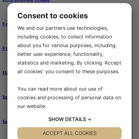
Consent to cookies
Ferrite content measurements / phase analysis
We and our partners use technologies,
including cookies, to collect information
about you for various purposes, including:
Fractography
better user experience, functionality,
statistics and marketing. By clicking 'Accept
all cookies' you consent to these purposes.
Hardness testing
You can read more about our use of
cookies and processing of personal data on
Impact testing
our website.
SHOW
DETAILS
Industrial water
YES
ACCEPT ALL COOKIES
NO
YES
NO