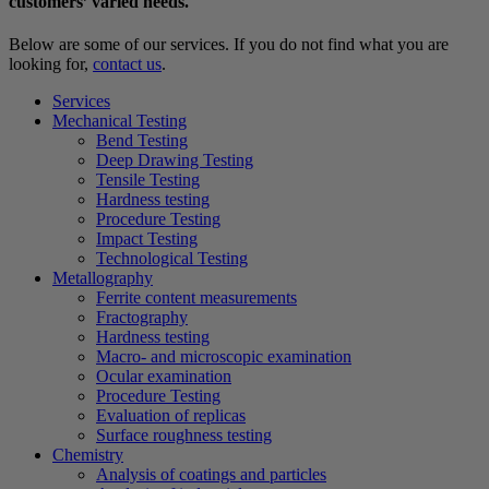
customers’ varied needs.
Below are some of our services. If you do not find what you are
looking for,
contact us
.
Services
Mechanical Testing
Bend Testing
Deep Drawing Testing
Tensile Testing
Hardness testing
Procedure Testing
Impact Testing
Technological Testing
Metallography
Ferrite content measurements
Fractography
Hardness testing
Macro- and microscopic examination
Ocular examination
Procedure Testing
Evaluation of replicas
Surface roughness testing
Chemistry
Analysis of coatings and particles