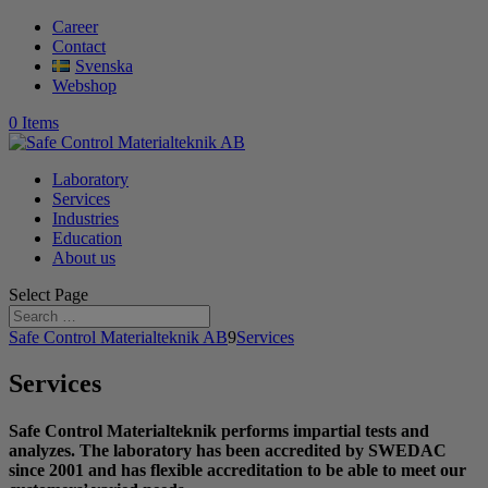
Career
Contact
Svenska
Webshop
0 Items
Laboratory
Services
Industries
Education
About us
Select Page
Safe Control Materialteknik AB
9
Services
Services
Safe Control Materialteknik performs impartial tests and
analyzes. The laboratory has been accredited by SWEDAC
since 2001 and has flexible accreditation to be able to meet our