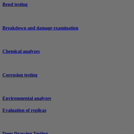
Bend testing
Breakdown and damage examination
Chemical analyzes
Corrosion testing
Environmental analyzes
Evaluation of replicas
Deep Drawing Testing