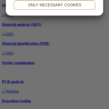
NECESSARY
PREFERENCES
ONLY NECESSARY COOKIES
Macro- and microscopic examination
YES
NO
YES
NO
MARKETING
STATISTICS
Material analysis (OES)
Material identification (PMI)
Ocular examination
PCB analysis
Procedure testing