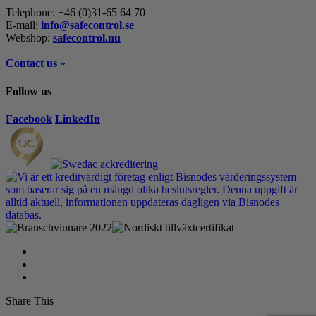
Telephone: +46 (0)31-65 64 70
E-mail:
info@safecontrol.se
Webshop:
safecontrol.nu
Contact us
»
Follow us
Facebook
LinkedIn
Share This