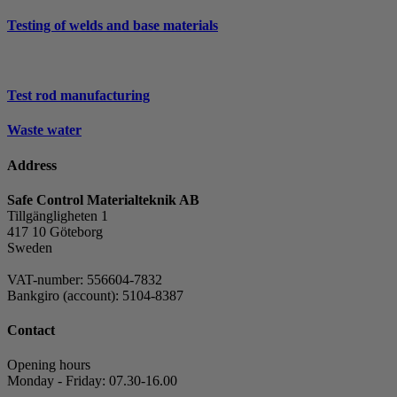
Testing of welds and base materials
Test rod manufacturing
Waste water
Address
Safe Control Materialteknik AB
Tillgängligheten 1
417 10 Göteborg
Sweden
VAT-number: 556604-7832
Bankgiro (account): 5104-8387
Contact
Opening hours
Monday - Friday: 07.30-16.00