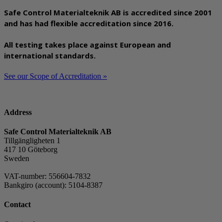
Safe Control Materialteknik AB is accredited since 2001
and has had flexible accreditation since 2016.
All testing takes place against European and
international standards.
See our Scope of Accreditation »
Address
Safe Control Materialteknik AB
Tillgängligheten 1
417 10 Göteborg
Sweden
VAT-number: 556604-7832
Bankgiro (account): 5104-8387
Contact