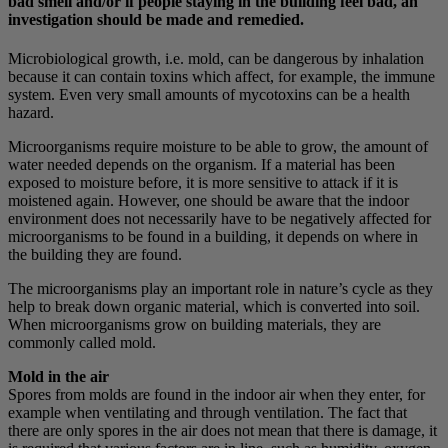
bad smell and/or if people staying in the building feel bad, an
investigation should be made and remedied.
Microbiological growth, i.e. mold, can be dangerous by inhalation
because it can contain toxins which affect, for example, the immune
system. Even very small amounts of mycotoxins can be a health
hazard.
Microorganisms require moisture to be able to grow, the amount of
water needed depends on the organism. If a material has been
exposed to moisture before, it is more sensitive to attack if it is
moistened again. However, one should be aware that the indoor
environment does not necessarily have to be negatively affected for
microorganisms to be found in a building, it depends on where in
the building they are found.
The microorganisms play an important role in nature’s cycle as they
help to break down organic material, which is converted into soil.
When microorganisms grow on building materials, they are
commonly called mold.
Mold in the air
Spores from molds are found in the indoor air when they enter, for
example when ventilating and through ventilation. The fact that
there are only spores in the air does not mean that there is damage, it