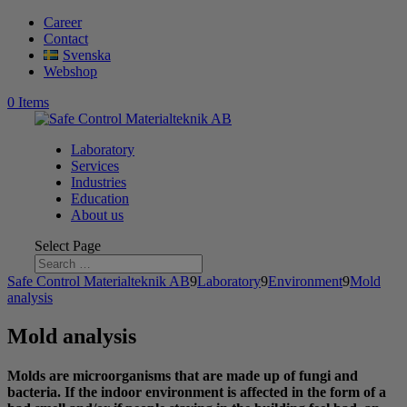
Career
Contact
Svenska
Webshop
0 Items
Laboratory
Services
Industries
Education
About us
Select Page
Safe Control Materialteknik AB
9
Laboratory
9
Environment
9
Mold
analysis
Mold analysis
Molds are microorganisms that are made up of fungi and
bacteria. If the indoor environment is affected in the form of a