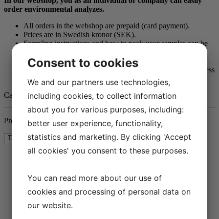
In our webshop, you as an individual or company can easily
order environmental analyzes.
All orders in the webshop are prepaid (card payment).
Prices are in Swedish kronor (SEK).
Sampling instructions and how to pack your samples can be
found under each article.
Consent to cookies
The samples can be submitted in person or sent by post.
A laboratory report is sent in PDF format to the e-mail address
provided when ordering.
We and our partners use technologies,
Call us on
+46
(
0)31-65 64 70
if you have any questions.
including cookies, to collect information
about you for various purposes, including:
Press the button below to show the prices with or without taxes.
better user experience, functionality,
statistics and marketing. By clicking 'Accept
all cookies' you consent to these purposes.
B2B
(17)
You can read more about our use of
cookies and processing of personal data on
our website.
INDIVIDUALS
(17)