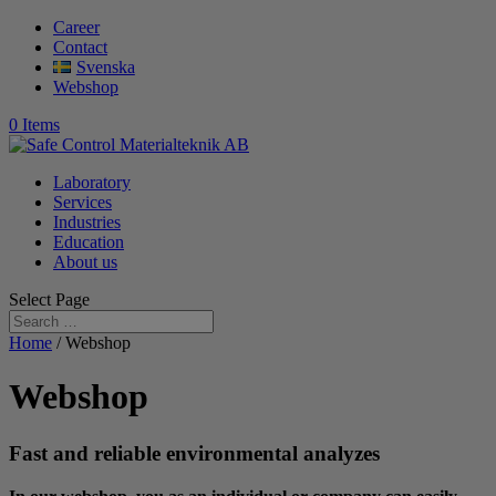
Career
Contact
Svenska
Webshop
0 Items
Laboratory
Services
Industries
Education
About us
Select Page
Home
/ Webshop
Webshop
Fast and reliable environmental analyzes