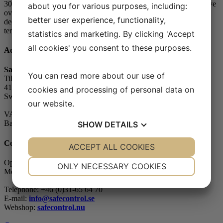
30, the so-called heating season. The small house owners who have
about you for various purposes, including:
over 200 Bq/m3 in the indoor air can apply for radon subsidies to
better user experience, functionality,
decontaminate. It is possible to make both short-term and long-
term...
statistics and marketing. By clicking 'Accept
all cookies' you consent to these purposes.
Address
Safe Control Materialteknik AB
You can read more about our use of
Tillgängligheten 1
417 10 Göteborg
cookies and processing of personal data on
Sweden
our website.
VAT-number: 556604-7832
Bankgiro (account): 5104-8387
SHOW
DETAILS
Contact
YES
ACCEPT ALL COOKIES
NO
YES
NO
NECESSARY
PREFERENCES
Opening hours
ONLY NECESSARY COOKIES
Monday - Friday: 07.30-16.00
YES
NO
YES
NO
Telephone: +46 (0)31-65 64 70
MARKETING
STATISTICS
E-mail:
info@safecontrol.se
Webshop:
safecontrol.nu