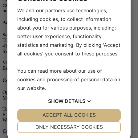
country’s government. The Swedish
We and our partners use technologies,
body is SWEDAC.
including cookies, to collect information
Address
about you for various purposes, including:
Safe Control Materialteknik AB
better user experience, functionality,
Tillgängligheten 1
statistics and marketing. By clicking 'Accept
417 10 Göteborg
Sweden
all cookies' you consent to these purposes.
VAT-number: 556604-7832
Bankgiro (account): 5104-8387
You can read more about our use of
cookies and processing of personal data on
Contact
our website.
Opening hours
Monday - Friday: 07.30-16.00
SHOW
DETAILS
Telephone: +46 (0)31-65 64 70
YES
ACCEPT ALL COOKIES
NO
YES
NO
E-mail:
info@safecontrol.se
Webshop:
safecontrol.nu
NECESSARY
PREFERENCES
ONLY NECESSARY COOKIES
Contact us
»
YES
NO
YES
NO