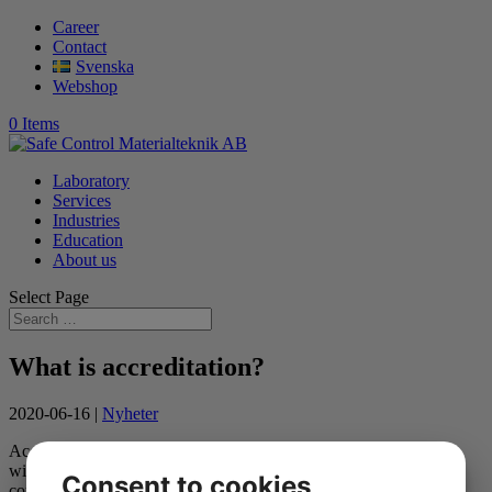
Career
Contact
Svenska
Webshop
0 Items
Laboratory
Services
Industries
Education
About us
Select Page
What is accreditation?
2020-06-16
|
Nyheter
Accreditation is an international system with common legislation
within the EU. According to the EU, each
Consent to cookies
country must have a national accreditation body appointed by the