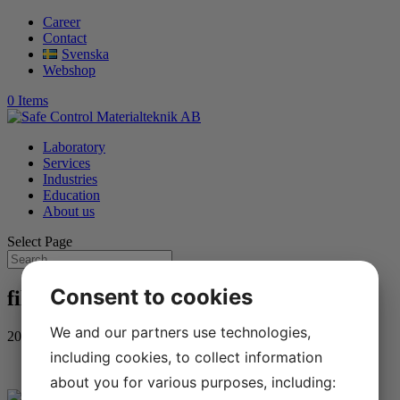
Career
Contact
Svenska
Webshop
0 Items
Laboratory
Services
Industries
Education
About us
Select Page
Consent to cookies
filip-hallen-zahraa-alshwan
We and our partners use technologies,
2022-03-11
including cookies, to collect information
about you for various purposes, including: