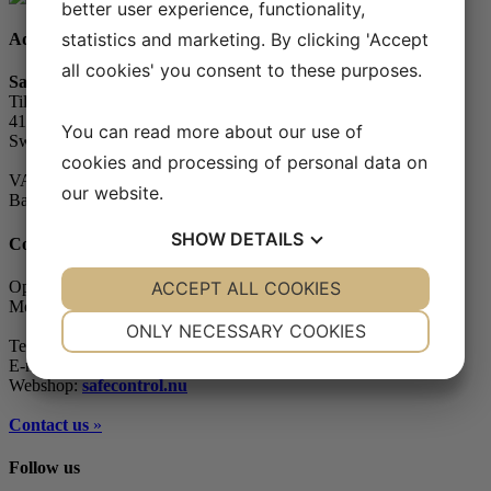
better user experience, functionality,
statistics and marketing. By clicking 'Accept
Address
all cookies' you consent to these purposes.
Safe Control Materialteknik AB
Tillgängligheten 1
417 10 Göteborg
You can read more about our use of
Sweden
cookies and processing of personal data on
VAT-number: 556604-7832
our website.
Bankgiro (account): 5104-8387
SHOW
DETAILS
Contact
YES
ACCEPT ALL COOKIES
NO
YES
NO
Opening hours
Monday - Friday: 07.30-16.00
NECESSARY
PREFERENCES
ONLY NECESSARY COOKIES
Telephone: +46 (0)31-65 64 70
YES
NO
YES
NO
E-mail:
info@safecontrol.se
Webshop:
safecontrol.nu
MARKETING
STATISTICS
Contact us
»
Follow us