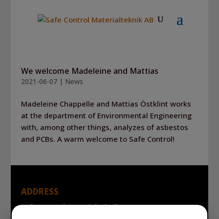
We welcome Madeleine and Mattias
2021-06-07
|
News
Madeleine Chappelle and Mattias Östklint works
at the department of Environmental Engineering
with, among other things, analyzes of asbestos
and PCBs. A warm welcome to Safe Control!
ADDRESS
Safe Control Materialteknik AB
Tillgängligheten 1