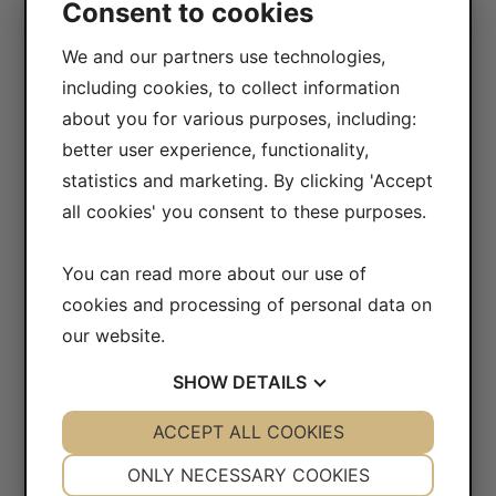
Consent to cookies
417 10 Göteborg
Sweden
We and our partners use technologies,
including cookies, to collect information
VAT-number: 556604-7832
about you for various purposes, including:
Bankgiro (account): 5104-8387
better user experience, functionality,
statistics and marketing. By clicking 'Accept
CONTACT
all cookies' you consent to these purposes.
Opening hours
Monday - Friday: 07.30-16.00
You can read more about our use of
cookies and processing of personal data on
Telephone: +46 (0)31-65 64 70
our website.
E-mail:
info@safecontrol.se
Webshop:
safecontrol.nu
SHOW
DETAILS
Contact us
»
YES
ACCEPT ALL COOKIES
NO
YES
NO
NECESSARY
PREFERENCES
ONLY NECESSARY COOKIES
FOLLOW US