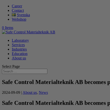
Career
Contact
Svenska
Webshop
0 Items
Laboratory
Services
Industries
Education
About us
Select Page
Safe Control Materialteknik AB becomes 
2024-09-09
|
About us
,
News
Safe Control Materialteknik AB becomes 