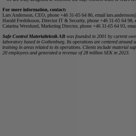
For more information, contact:
Lars Andersson, CEO, phone +46 31-65 64 86, email lars.andersson@
Harald Fredriksson, Director IT & Security, phone +46 31-65 64 98, 
Catarina Wernlund, Marketing Director, phone +46 31-65 64 93, emai
Safe Control Materialteknik AB
was founded in 2001 by current ow
laboratory based in Gothenburg. Its operations are centered around 
training in areas related to its operations. Clients include material
20 employees and generated a revenue of 28 million SEK in 2023.