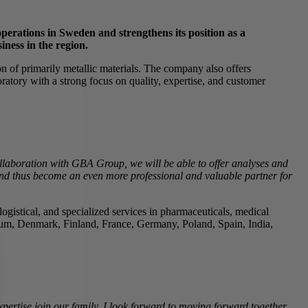
perations in Sweden and strengthens its position as a
iness in the region.
n of primarily metallic materials. The company also offers
boratory with a strong focus on quality, expertise, and customer
laboration with GBA Group, we will be able to offer analyses and
r and thus become an even more professional and valuable partner for
gistical, and specialized services in pharmaceuticals, medical
gium, Denmark, Finland, France, Germany, Poland, Spain, India,
rtise join our family. I look forward to moving forward together.