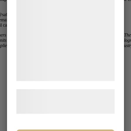
indsamle oplysninger om dig til forskellige
formål, herunder: Tilpasning af annoncering,
safecontrol.se
bedre brugeroplevelse, funktionalitet,
email harald.fredriksson@safecontrol.se
l catarina.wernlund@safecontrol.se
statistik og marketing. Disse oplysninger
ners Lars Andersson, Harald Fredriksson, and Catarina Wernlund. T
kan blive delt med annoncerings- og
units for chemistry, mechanical testing, mechanical workshop, metallo
analysepartnere, som kan kombinere dem
 suppliers, manufacturing and welding companies, the construction indus
med data, du tidligere har givet dem eller
de har indsamlet gennem din brug af deres
tjenester. Ved at klikke på 'OK' giver du
samtykke til disse formål.
Læs mere om vores brug af cookies og
behandling af persondata på vores
hjemmeside.