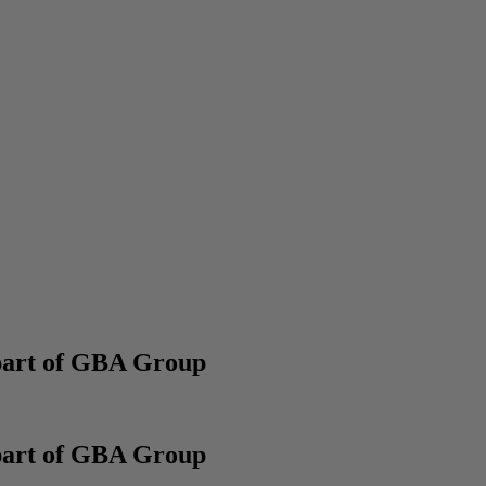
part of GBA Group
part of GBA Group