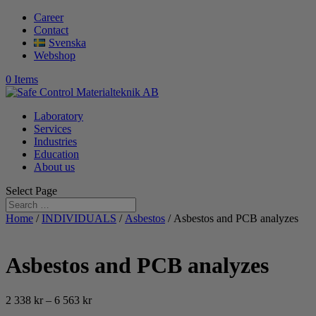
Career
Contact
Svenska
Webshop
0 Items
Laboratory
Services
Industries
Education
About us
Select Page
Home
/
INDIVIDUALS
/
Asbestos
/ Asbestos and PCB analyzes
Asbestos and PCB analyzes
Price
2 338
kr
–
6 563
kr
range: