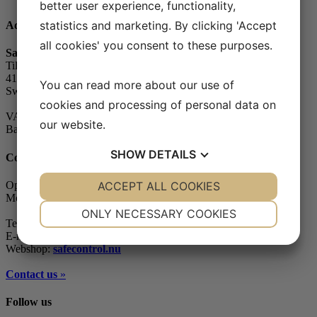
better user experience, functionality,
statistics and marketing. By clicking 'Accept
Address
all cookies' you consent to these purposes.
Safe Control Materialteknik AB
Tillgängligheten 1
417 10 Göteborg
You can read more about our use of
Sweden
cookies and processing of personal data on
VAT-number: 556604-7832
our website.
Bankgiro (account): 5104-8387
SHOW
DETAILS
Contact
YES
ACCEPT ALL COOKIES
NO
YES
NO
Opening hours
Monday - Friday: 07.30-16.00
NECESSARY
PREFERENCES
ONLY NECESSARY COOKIES
Telephone: +46 (0)31-65 64 70
YES
NO
YES
NO
E-mail:
info@safecontrol.se
Webshop:
safecontrol.nu
MARKETING
STATISTICS
Contact us
»
Follow us