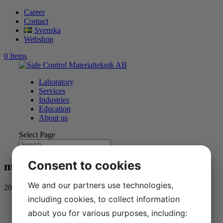
Career
Contact
Svenska
Webshop
0 Items
Laboratory
Services
Industries
Education
About us
Select Page
Consent to cookies
mega-tjanster-alt
We and our partners use technologies,
2020-08-24
including cookies, to collect information
about you for various purposes, including: