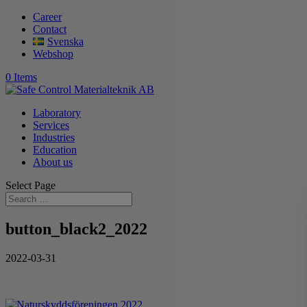
Career
Contact
Svenska
Webshop
0 Items
Laboratory
Services
Industries
Education
About us
Select Page
button_black2_2022
2022-03-31