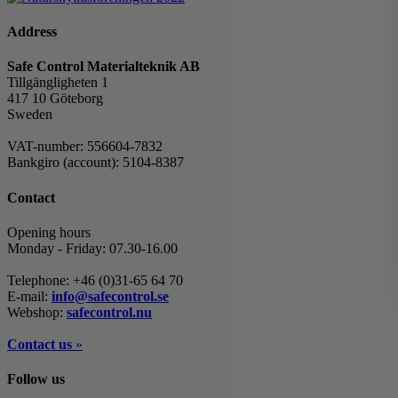
Address
Safe Control Materialteknik AB
Tillgängligheten 1
417 10 Göteborg
Sweden
VAT-number: 556604-7832
Bankgiro (account): 5104-8387
Contact
Opening hours
Monday - Friday: 07.30-16.00
Telephone: +46 (0)31-65 64 70
E-mail:
info@safecontrol.se
Webshop:
safecontrol.nu
Contact us
»
Follow us