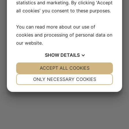
statistics and marketing. By clicking 'Accept
all cookies' you consent to these purposes.
You can read more about our use of
cookies and processing of personal data on
our website.
SHOW
DETAILS
YES
ACCEPT ALL COOKIES
NO
YES
NO
NECESSARY
PREFERENCES
ONLY NECESSARY COOKIES
YES
NO
YES
NO
MARKETING
STATISTICS