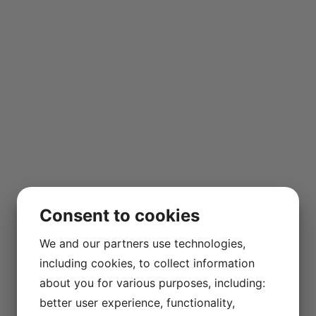
Consent to cookies
We and our partners use technologies,
including cookies, to collect information
about you for various purposes, including:
better user experience, functionality,