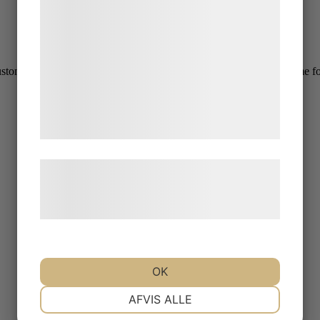
statistik og marketing. Disse oplysninger
kan blive delt med annoncerings- og
analysepartnere, som kan kombinere dem
med data, du tidligere har givet dem eller
mers. The rain was persistent all morning, but stopped just in time for
de har indsamlet gennem din brug af deres
tjenester. Ved at klikke på 'OK' giver du
samtykke til disse formål.
Læs mere om vores brug af cookies og
behandling af persondata på vores
hjemmeside.
OK
NØDVENDIGE
PRÆFERENCER
AFVIS ALLE