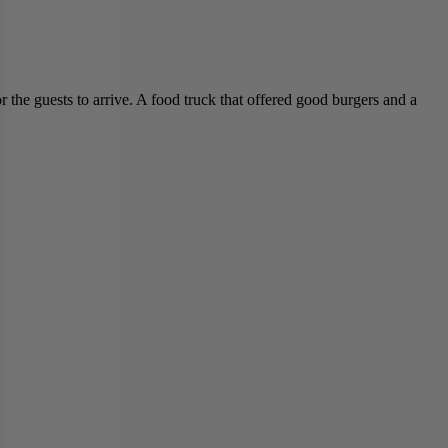
 the guests to arrive. A food truck that offered good burgers and a