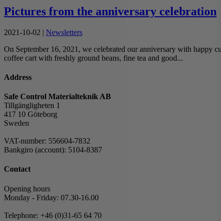
Pictures from the anniversary celebration
2021-10-02
|
Newsletters
On September 16, 2021, we celebrated our anniversary with happy custo
coffee cart with freshly ground beans, fine tea and good...
Address
Safe Control Materialteknik AB
Tillgängligheten 1
417 10 Göteborg
Sweden
VAT-number: 556604-7832
Bankgiro (account): 5104-8387
Contact
Opening hours
Monday - Friday: 07.30-16.00
Telephone: +46 (0)31-65 64 70