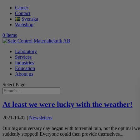
Career
Contact
Svenska
Webshop
0 Items
Laboratory
Services
Industries
Education
About us
Select Page
At least we were lucky with the weather!
2021-10-02
|
Newsletters
Our big anniversary day began with torrential rain, not the optimal wea
suddenly stopped! Everyone could then provide themselves...