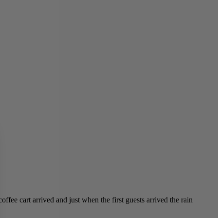
ffee cart arrived and just when the first guests arrived the rain