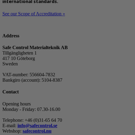
international standards.
See our Scope of Accreditation »
Address
Safe Control Materialteknik AB
Tillgängligheten 1
417 10 Göteborg
Sweden
VAT-number: 556604-7832
Bankgiro (account): 5104-8387
Contact
Opening hours
Monday - Friday: 07.30-16.00
Telephone: +46 (0)31-65 64 70
E-mail:
info@safecontrol.se
Webshop:
safecontrol.nu