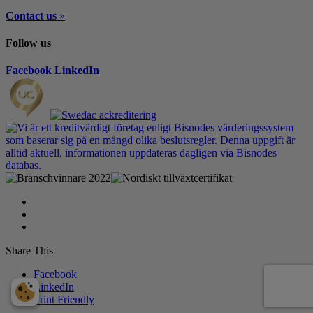
Contact us
»
Follow us
Facebook
LinkedIn
Share This
Facebook
LinkedIn
Print Friendly