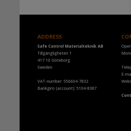
range:
2
730 kr
through
4
ADDRESS
CO
840 kr
Safe Control Materialteknik AB
Open
Tillgängligheten 1
Mond
417 10 Göteborg
Sweden
Tele
E-ma
VAT-number: 556604-7832
Web
Bankgiro (account): 5104-8387
Cont