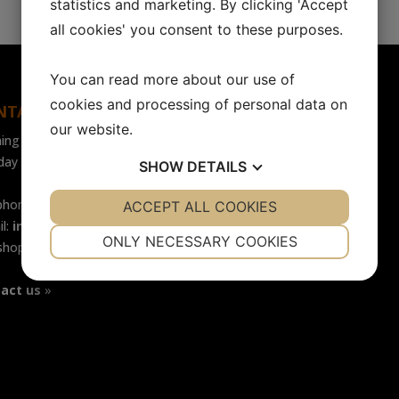
statistics and marketing. By clicking 'Accept
all cookies' you consent to these purposes.
You can read more about our use of
cookies and processing of personal data on
NTACT
FOLLOW US
our website.
ing hours
Facebook
ay - Friday: 07.30-16.00
SHOW
DETAILS
LinkedIn
phone: +46 (0)31-65 64 70
YES
ACCEPT ALL COOKIES
NO
YES
NO
il:
info@safecontrol.se
NECESSARY
PREFERENCES
ONLY NECESSARY COOKIES
shop:
safecontrol.nu
YES
NO
YES
NO
act us
»
MARKETING
STATISTICS