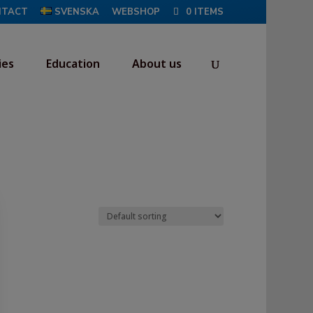
NTACT
SVENSKA
WEBSHOP
0 ITEMS
ies
Education
About us