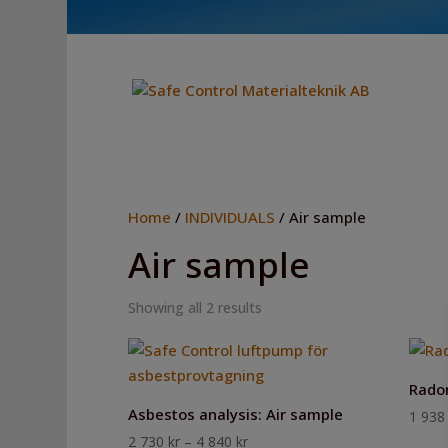
Home
/
INDIVIDUALS
/ Air sample
Air sample
Showing all 2 results
Radon
Asbestos analysis: Air sample
1 93
Price
2 730
kr
–
4 840
kr