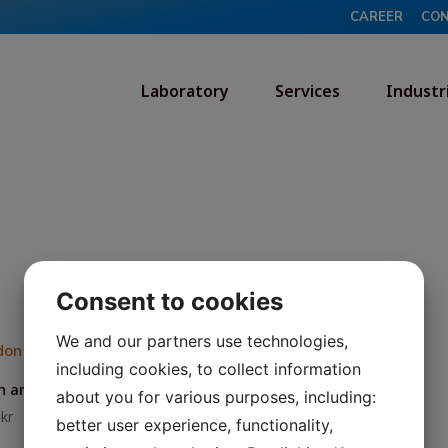
CAREER
CO
Laboratory
Services
Industr
Consent to cookies
We and our partners use technologies,
including cookies, to collect information
 analysis (air)
about you for various purposes, including:
8
kr
better user experience, functionality,